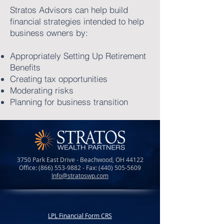
Stratos Advisors can help build
financial strategies intended to help
business owners by:
Appropriately Setting Up Retirement
Benefits
Creating tax opportunities
Moderating risks
Planning for business transition
3750 Park East Drive - Beachwood, OH 44122
Office:
(866) 553-9882
- Fax:
(440) 505-5609
Info@stratoswp.com
LPL Financial Form CRS