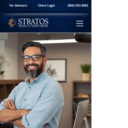
For Advisors
Client Login
(866) 553-9882