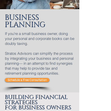
BUSINESS
PLANNING
If you’re a small business owner, doing
your personal and corporate books can be
doubly taxing.
Stratos Advisors can simplify the process
by integrating your business and personal
planning— in an attempt to find synergies
that may help to provide tax and
retirement planning opportunities.
Schedule a Free Consultation
BUILDING FINANCIAL
STRATEGIES
FOR BUSINESS OWNERS