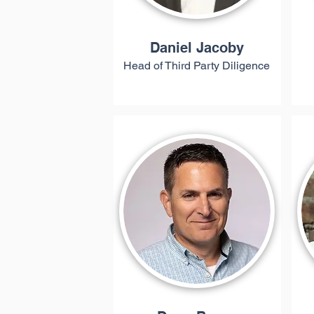
Daniel Jacoby
Head of Third Party Diligence