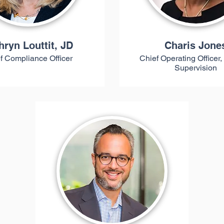
hryn Louttit, JD
Charis Jone
f Compliance Officer
Chief Operating Officer,
Supervision