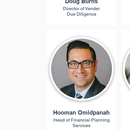
Doug Burns
Director of Vender
Due Diligence
Hooman Omidpanah
Head of Financial Planning
Services