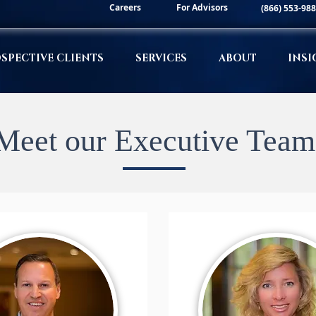
Careers
For Advisors
(866) 553-98
SPECTIVE CLIENTS
SERVICES
ABOUT
INSI
Meet our Executive Team