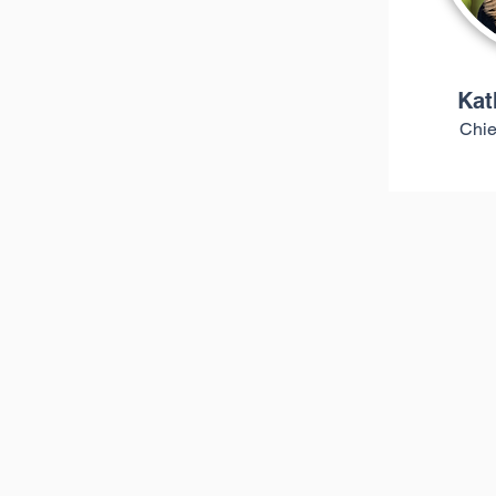
Kat
Chie