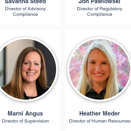
Savanna Steed
Jon Pawlowski
Director of Advisory
Director of Regulatory
Compliance
Compliance
Marni Angus
Heather Meder
Director of Supervision
Director of Human Resources