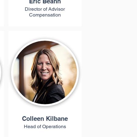
Eric Beahn
Director of Advisor
Compensation
Colleen Kilbane
Head of Operations