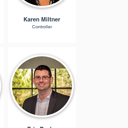
Karen Miltner
Controller