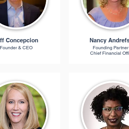
ff Concepcion
Nancy Andref
Founder & CEO
Founding Partner
Chief Financial Off