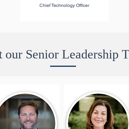
Chief Technology Officer
 our Senior Leadership 