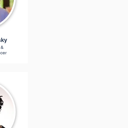
sky
 &
icer