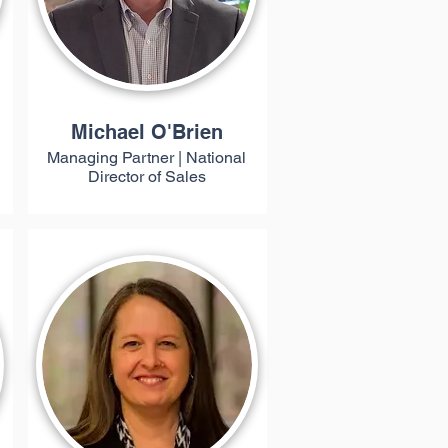
Michael O'Brien
Managing Partner | National
Director of Sales