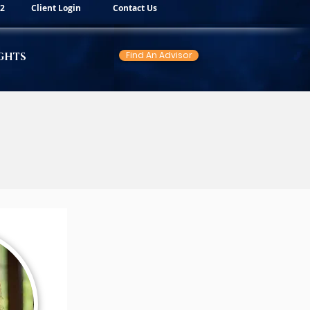
82
Client Login
Contact Us
Find An Advisor
GHTS