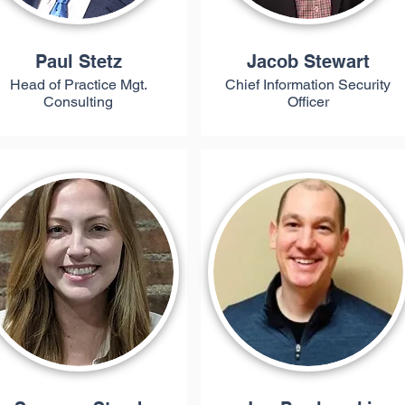
Paul Stetz
Jacob Stewart
Head of Practice Mgt.
Chief Information Security
Consulting
Officer