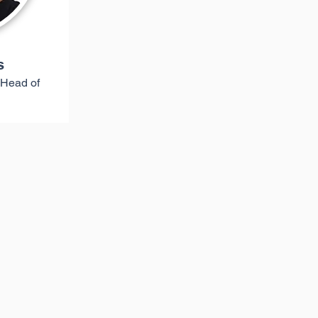
s
 Head of