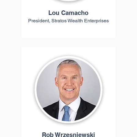
Lou Camacho
President, Stratos Wealth Enterprises
Rob Wrzesniewski