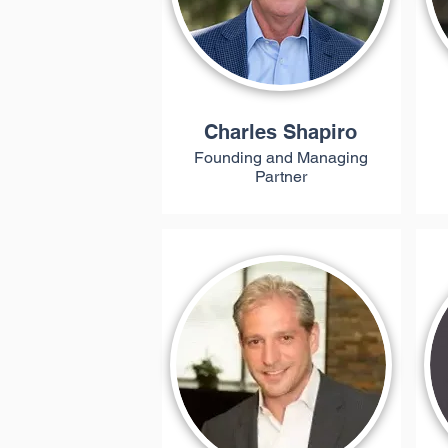
Charles Shapiro
Founding and Managing
Partner