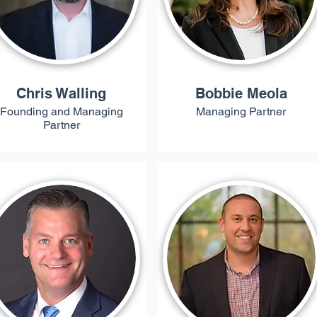
Chris Walling
Bobbie Meola
Founding and Managing
Managing Partner
Partner