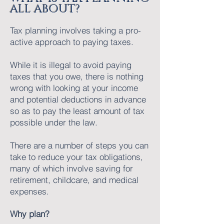
ALL ABOUT?
Tax planning involves taking a pro-
active approach to paying taxes.
While it is illegal to avoid paying
taxes that you owe, there is nothing
wrong with looking at your income
and potential deductions in advance
so as to pay the least amount of tax
possible under the law.
There are a number of steps you can
take to reduce your tax obligations,
many of which involve saving for
retirement, childcare, and medical
expenses.
Why plan?