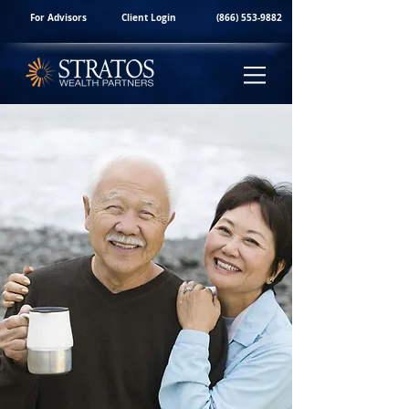
For Advisors
Client Login
(866) 553-9882