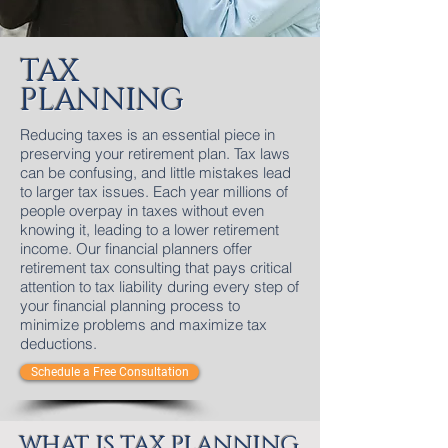
TAX
PLANNING
Reducing taxes is an essential piece in
preserving your retirement plan. Tax laws
can be confusing, and little mistakes lead
to larger tax issues. Each year millions of
people overpay in taxes without even
knowing it, leading to a lower retirement
income. Our financial planners offer
retirement tax consulting that pays critical
attention to tax liability during every step of
your financial planning process to
minimize problems and maximize tax
deductions.
Schedule a Free Consultation
WHAT IS TAX PLANNING