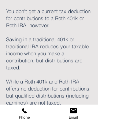
You don't get a current tax deduction
for contributions to a Roth 401k or
Roth IRA, however.
Saving in a traditional 401k or
traditional IRA reduces your taxable
income when you make a
contribution, but distributions are
taxed.
While a Roth 401k and Roth IRA
offers no deduction for contributions,
but qualified distributions (including
earnings) are not taxed.
Phone
Email