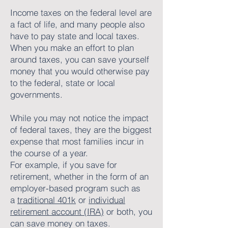
Income taxes on the federal level are
a fact of life, and many people also
have to pay state and local taxes.
When you make an effort to plan
around taxes, you can save yourself
money that you would otherwise pay
to the federal, state or local
governments.
While you may not notice the impact
of federal taxes, they are the biggest
expense that most families incur in
the course of a year.
For example, if you save for
retirement, whether in the form of an
employer-based program such as
a
traditional 401k
or
individual
retirement account (IRA)
or both, you
can save money on taxes.