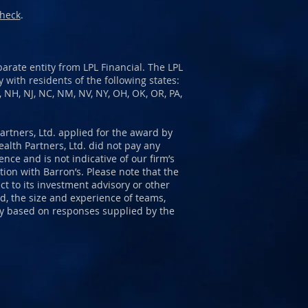
heck
.
arate entity from LPL Financial. The LPL
 with residents of the following states:
E, NH, NJ, NC, NM, NV, NY, OH, OK, OR, PA,
Partners, Ltd. applied for the award by
alth Partners, Ltd. did not pay any
ce and is not indicative of our firm’s
ion with Barron’s. Please note that the
t to its investment advisory or other
d, the size and experience of teams,
ity based on responses supplied by the