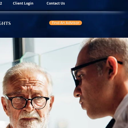
82
Client Login
Contact Us
Find An Advisor
GHTS