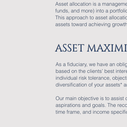
Asset allocation is a manageme
funds, and more) into a portfoli
This approach to asset allocatio
assets toward achieving growth
ASSET MAXIMI
As a fiduciary, we have an obl
based on the clients’ best inte
individual risk tolerance, obje
diversification of your assets
Our main objective is to assist
aspirations and goals. The reco
time frame, and income specifi