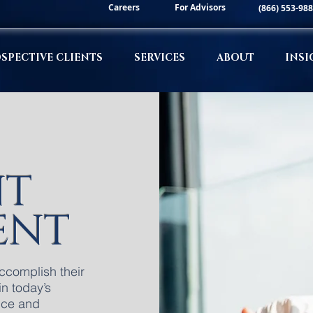
Careers
For Advisors
(866) 553-98
SPECTIVE CLIENTS
SERVICES
ABOUT
INSI
NT
ENT
accomplish their
in today’s
ice and