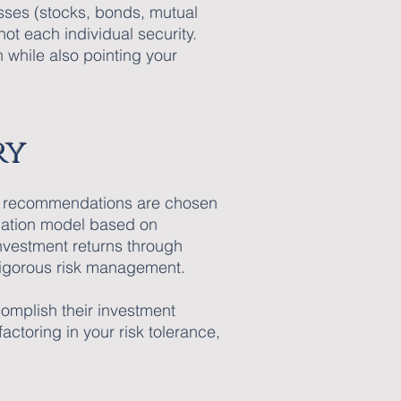
sses (stocks, bonds, mutual
not each individual security.
n while also pointing your
ry
and recommendations are chosen
ocation model based on
investment returns through
 rigorous risk management.
complish their investment
ctoring in your risk tolerance,