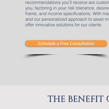
recommendations you’ll receive are custom
you, factoring in your risk tolerance, desire
frame, and income specifications. With mar
and our personalized approach to asset m
offer innovative solutions for our clients.
Schedule a Free Consultation
THE BENEFIT