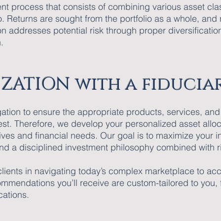
nt process that consists of combining various asset cla
o. Returns are sought from the portfolio as a whole, and 
n addresses potential risk through proper diversificatio
.
ZATION with a fiducia
igation to ensure the appropriate products, services, 
rest. Therefore, we develop your personalized asset all
ctives and financial needs. Our goal is to maximize your 
* and a disciplined investment philosophy combined with
 clients in navigating today’s complex marketplace to ac
mmendations you’ll receive are custom-tailored to you, fa
cations.