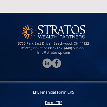
3750 Park East Drive - Beachwood, OH 44122
Office: (866) 553-9882 - Fax: (440) 505-5609​​​
Info@stratoswp.com
LPL Financial Form CRS
Form CRS