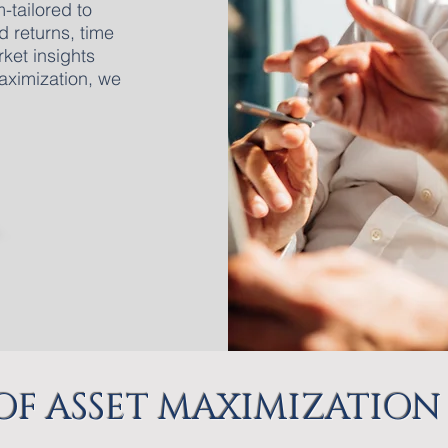
-tailored to
d returns, time
ket insights
aximization, we
 OF ASSET MAXIMIZATION