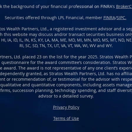
k the background of your financial prof
essional on FINR
A's
BrokerC
Securities offered through LPL Financial, member
FINRA
/
SIPC.
os Wealth Partners, Ltd., a registered investment advisor and a sep
h this website may discuss and/or transact securities business only
A, HI, IA, ID, IL, IN, KS, KY, LA, MA, ME, MD, MI, MN, MO, MS, MT, ND, N
RI, SC, SD, TN, TX, UT, VA, VT, WA, WI, WV and WY.
rtners, Ltd. placed 23 on the list for the year 2025. Stratos Wealth 
 questionnaire for the award committee’s consideration. Stratos We
 award. The award is not representative of any one client’s experien
pendently granted, as Stratos Wealth Partners, Ltd. has no affiliat
ent or recommendation of, or testimonial for the advisor with respec
 qualitative and quantitative components, including assets manage
 firms, succession planning, technology spending, and staff divers
advisor to a detailed survey.
Privacy Policy
Terms of Use