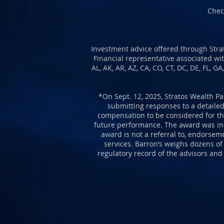
Chec
Investment advice offered through Strat
Financial representative associated wit
AL, AK, AR, AZ, CA, CO, CT, DC, DE, FL, G
*O
n Sept. 12, 2025, Stratos Wealth Pa
submitting responses to a detailed
compensation to be considered for the
future performance. The award was inde
award is not a referral to, endorsem
services. Barron’s weighs dozens of
regulatory record of the advisors and