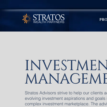
PRO
INVESTME
MANAGEM
Stratos Advisors strive to help our clients 
evolving investment aspirations and goals 
complex investment marketplace. The adv