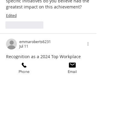
specific initiatives do you believe had the 
greatest impact on this achievement?
Edited
Like
Reply
emmaroberts6231
Jul 11
Recognition as a 2024 Top Workplace 
says a lot about the culture Stratos 
Wealth Partners continues to build. A 
Phone
Email
strong environment that supports 
survival race
 advisors and staff not only 
drives better outcomes for clients but 
also strengthens long‑term 
organizational growth.
Like
Reply
NikiSal
Jul 07