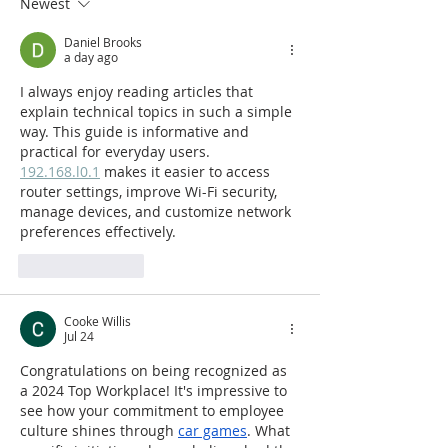
Newest
TOP RIA FIRMS LIST
Second Consec
Year
Daniel Brooks
a day ago
I always enjoy reading articles that 
explain technical topics in such a simple 
way. This guide is informative and 
practical for everyday users. 
192.168.l0.1
 makes it easier to access 
router settings, improve Wi-Fi security, 
manage devices, and customize network 
preferences effectively.
Like
Reply
Cooke Willis
Jul 24
Congratulations on being recognized as 
a 2024 Top Workplace! It's impressive to 
see how your commitment to employee 
culture shines through 
car games
. What 