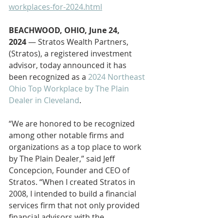
workplaces-for-2024.html
BEACHWOOD, OHIO, June 24, 
2024
 — Stratos Wealth Partners, 
(Stratos), a registered investment 
advisor, today announced it has 
been recognized as a 
2024 Northeast 
Ohio Top Workplace by The Plain 
Dealer in Cleveland
.
“We are honored to be recognized 
among other notable firms and 
organizations as a top place to work 
by The Plain Dealer,” said Jeff 
Concepcion, Founder and CEO of 
Stratos. “When I created Stratos in 
2008, I intended to build a financial 
services firm that not only provided 
financial advisors with the 