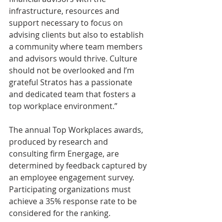
infrastructure, resources and 
support necessary to focus on 
advising clients but also to establish 
a community where team members 
and advisors would thrive. Culture 
should not be overlooked and I’m 
grateful Stratos has a passionate 
and dedicated team that fosters a 
top workplace environment.”
The annual Top Workplaces awards, 
produced by research and 
consulting firm Energage, are 
determined by feedback captured by 
an employee engagement survey. 
Participating organizations must 
achieve a 35% response rate to be 
considered for the ranking.