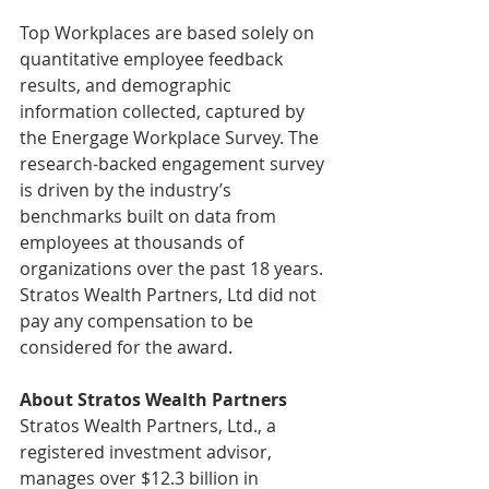
Top Workplaces are based solely on 
quantitative employee feedback 
results, and demographic 
information collected, captured by 
the Energage Workplace Survey. The 
research-backed engagement survey 
is driven by the industry’s 
benchmarks built on data from 
employees at thousands of 
organizations over the past 18 years. 
Stratos Wealth Partners, Ltd did not 
pay any compensation to be 
considered for the award.
About Stratos Wealth Partners
Stratos Wealth Partners, Ltd., a 
registered investment advisor, 
manages over $12.3 billion in 