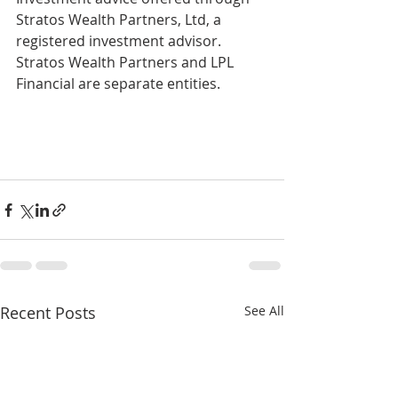
Stratos Wealth Partners, Ltd, a 
registered investment advisor. 
Stratos Wealth Partners and LPL 
Financial are separate entities.
Recent Posts
See All