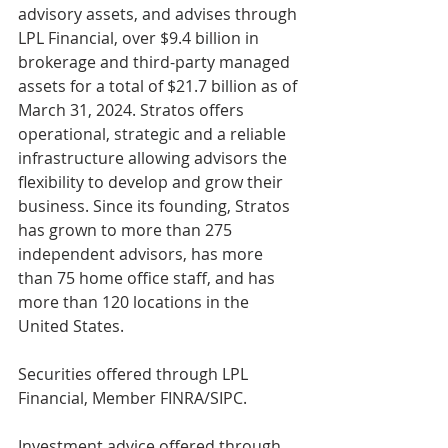
advisory assets, and advises through 
LPL Financial, over $9.4 billion in 
brokerage and third-party managed 
assets for a total of $21.7 billion as of 
March 31, 2024. Stratos offers 
operational, strategic and a reliable 
infrastructure allowing advisors the 
flexibility to develop and grow their 
business. Since its founding, Stratos 
has grown to more than 275 
independent advisors, has more 
than 75 home office staff, and has 
more than 120 locations in the 
United States.
Securities offered through LPL 
Financial, Member FINRA/SIPC.
Investment advice offered through 