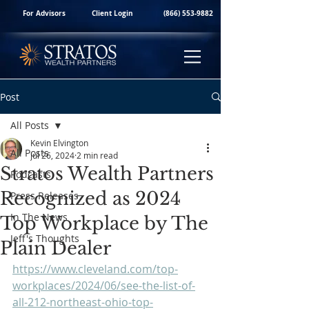
For Advisors
Client Login
(866) 553-9882
Post
All Posts
Kevin Elvington
All Posts
Jul 26, 2024
2 min read
Stratos Wealth Partners
Podcasts
Recognized as 2024
Press Releases
In The News
Top Workplace by The
Jeff's Thoughts
Plain Dealer
https://www.cleveland.com/top-
workplaces/2024/06/see-the-list-of-
all-212-northeast-ohio-top-