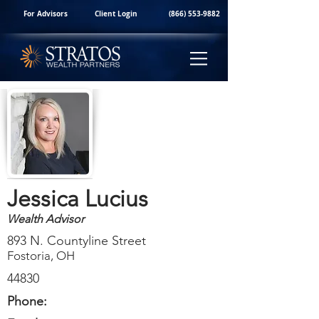
For Advisors
Client Login
(866) 553-9882
Jessica Lucius
Wealth Advisor
893 N. Countyline Street
Fostoria, OH
44830
Phone: