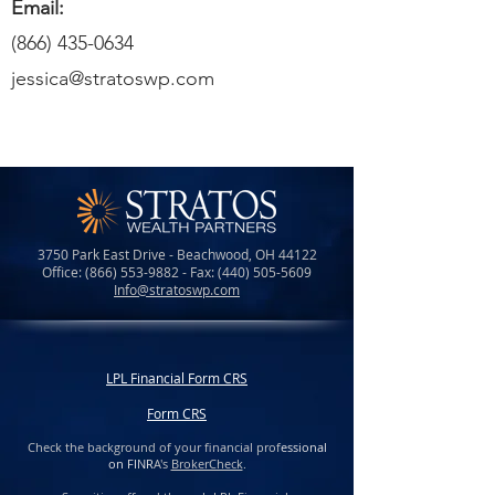
Email:
(866) 435-0634
jessica@stratoswp.com
3750 Park East Drive - Beachwood, OH 44122
Office:
(866) 553-9882
- Fax:
(440) 505-5609
Info@stratoswp.com
LPL Financial Form CRS
Form CRS
Check the background of your financial prof
essional
on FINR
A's
BrokerCheck
.