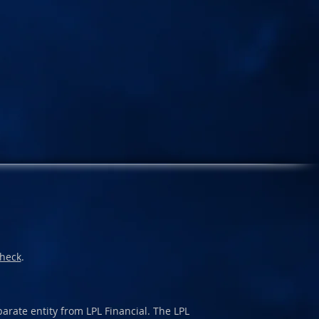
heck
.
arate entity from LPL Financial. The LPL