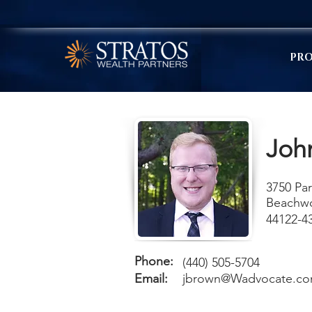
PRO
Joh
3750 Par
Beachw
44122-4
Phone:
(440) 505-5704
Email:
jbrown@Wadvocate.c