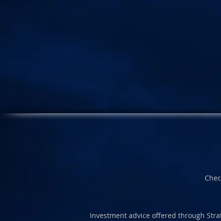
Chec
Investment advice offered through Strat