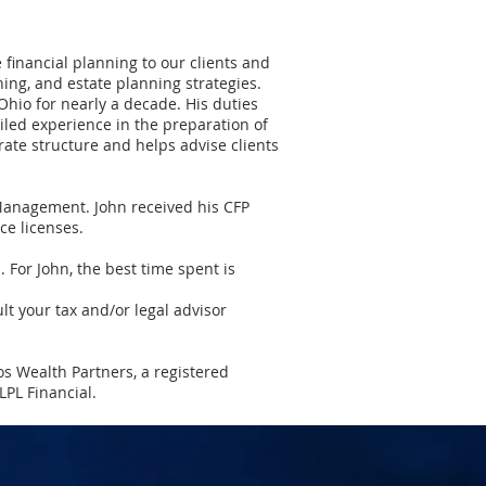
financial planning to our clients and
ing, and estate planning strategies.
Ohio for nearly a decade. His duties
led experience in the preparation of
ate structure and helps advise clients
 Management. John received his CFP
ce licenses.
l. For John, the best time spent is
lt your tax and/or legal advisor
os Wealth Partners, a registered
PL Financial.