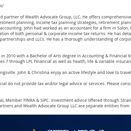
m/
nd partner of Wealth Advocate Group, LLC. He offers comprehensive 
vestment planning, income tax planning strategies, retirement plann
 accounting. John had worked as an accountant for a firm in Solon, 
ion of both personal & corporate income tax returns. He has detai
, partnerships and LLCs. He has a thorough understanding of corpor
 in 2010 with a Bachelor of Arts degree in Accounting & Financial
es 7 through LPL Financial as well as health, life & variable insuran
ngsville. John & Christina enjoy an active lifestyle and love to trave
l do not provide tax and/or legal advice or services. Please consu
cial, Member
FINRA
&
SIPC
. Investment advice offered through Strat
rtners and Wealth Advocate Group LLC are separate entities from L