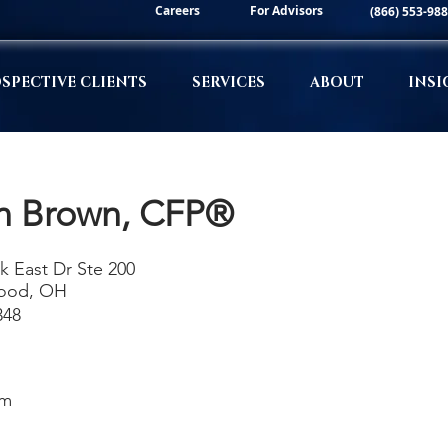
Careers
For Advisors
(866) 553-98
SPECTIVE CLIENTS
SERVICES
ABOUT
INSI
n Brown, CFP®
k East Dr Ste 200
ood, OH
348
om