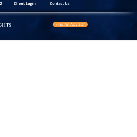
82
Client Login
Contact Us
Find An Advisor
GHTS