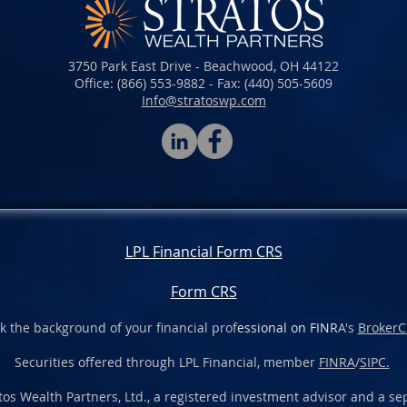
3750 Park East Drive - Beachwood, OH 44122
Office: (866) 553-9882 - Fax: (440) 505-5609​​​
Info@stratoswp.com
LPL Financial Form CRS
Form CRS
k the background of your financial prof
essional on FINR
A's
BrokerC
Securities offered through LPL Financial, member
FINRA
/
SIPC.
os Wealth Partners, Ltd., a registered investment advisor and a sep