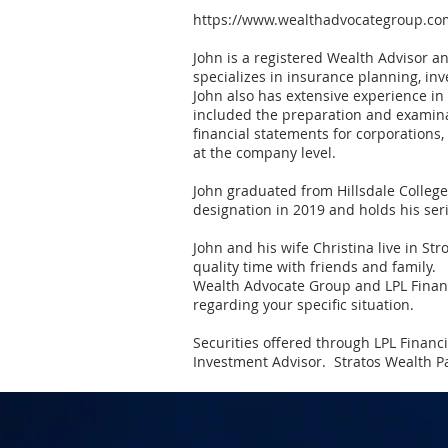
https://www.wealthadvocategroup.co
John is a registered Wealth Advisor a
specializes in insurance planning, in
John also has extensive experience in
included the preparation and examinat
financial statements for corporations
at the company level.
John graduated from Hillsdale College
designation in 2019 and holds his seri
John and his wife Christina live in Stro
quality time with friends and family.
Wealth Advocate Group and LPL Financia
regarding your specific situation.
Securities offered through LPL Finan
Investment Advisor. Stratos Wealth Pa