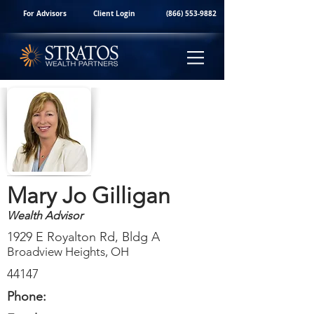
For Advisors
Client Login
(866) 553-9882
Mary Jo Gilligan
Wealth Advisor
1929 E Royalton Rd, Bldg A
Broadview Heights, OH
44147
Phone: