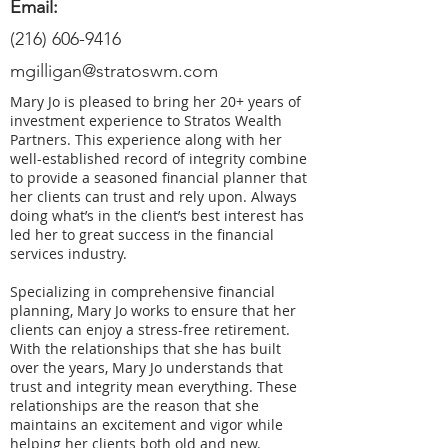
Email:
(216) 606-9416
mgilligan@stratoswm.com
Mary Jo is pleased to bring her 20+ years of
investment experience to Stratos Wealth
Partners. This experience along with her
well-established record of integrity combine
to provide a seasoned financial planner that
her clients can trust and rely upon. Always
doing what’s in the client’s best interest has
led her to great success in the financial
services industry.
Specializing in comprehensive financial
planning, Mary Jo works to ensure that her
clients can enjoy a stress-free retirement.
With the relationships that she has built
over the years, Mary Jo understands that
trust and integrity mean everything. These
relationships are the reason that she
maintains an excitement and vigor while
helping her clients both old and new.