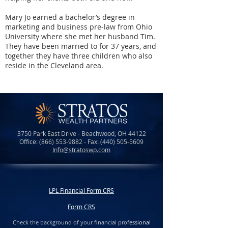
Mary Jo earned a bachelor’s degree in
marketing and business pre-law from Ohio
University where she met her husband Tim.
They have been married to for 37 years, and
together they have three children who also
reside in the Cleveland area.
3750 Park East Drive - Beachwood, OH 44122
Office:
(866) 553-9882
- Fax:
(440) 505-5609
Info@stratoswp.com
LPL Financial Form CRS
Form CRS
Check the background of your financial prof
essional