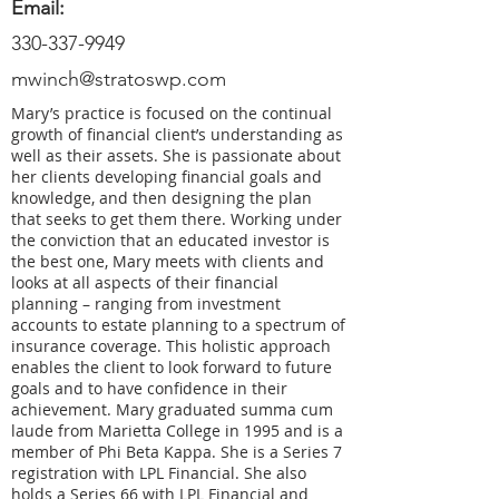
Email:
330-337-9949
mwinch@stratoswp.com
Mary’s practice is focused on the continual
growth of financial client’s understanding as
well as their assets. She is passionate about
her clients developing financial goals and
knowledge, and then designing the plan
that seeks to get them there. Working under
the conviction that an educated investor is
the best one, Mary meets with clients and
looks at all aspects of their financial
planning – ranging from investment
accounts to estate planning to a spectrum of
insurance coverage. This holistic approach
enables the client to look forward to future
goals and to have confidence in their
achievement. Mary graduated summa cum
laude from Marietta College in 1995 and is a
member of Phi Beta Kappa. She is a Series 7
registration with LPL Financial. She also
holds a Series 66 with LPL Financial and