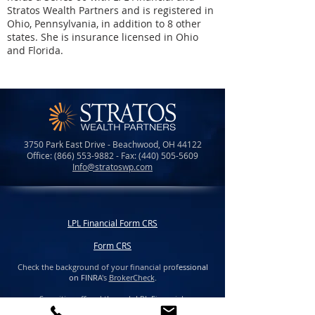
Stratos Wealth Partners and is registered in
Ohio, Pennsylvania, in addition to 8 other
states. She is insurance licensed in Ohio
and Florida.
3750 Park East Drive - Beachwood, OH 44122
Office:
(866) 553-9882
- Fax:
(440) 505-5609
Info@stratoswp.com
LPL Financial Form CRS
Form CRS
Check the background of your financial prof
essional
on FINR
A's
BrokerCheck
.
Securities offered through LPL Financial,
member
FINRA
/
SIPC.