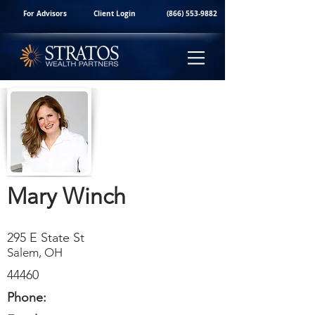
For Advisors
Client Login
(866) 553-9882
Mary Winch
295 E State St
Salem, OH
44460
Phone: