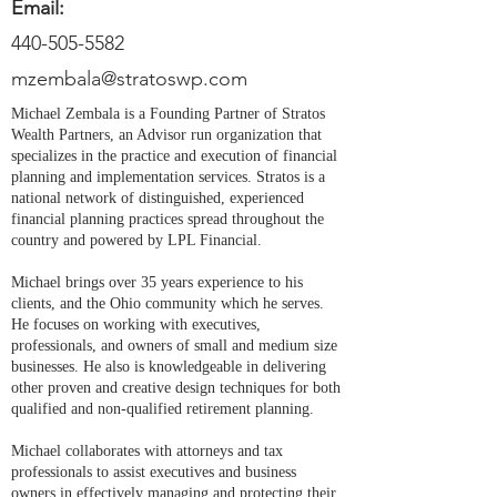
Email:
440-505-5582
mzembala@stratoswp.com
Michael Zembala is a Founding Partner of Stratos
Wealth Partners, an Advisor run organization that
specializes in the practice and execution of financial
planning and implementation services. Stratos is a
national network of distinguished, experienced
financial planning practices spread throughout the
country and powered by LPL Financial.
Michael brings over 35 years experience to his
clients, and the Ohio community which he serves.
He focuses on working with executives,
professionals, and owners of small and medium size
businesses. He also is knowledgeable in delivering
other proven and creative design techniques for both
qualified and non-qualified retirement planning.
Michael collaborates with attorneys and tax
professionals to assist executives and business
owners in effectively managing and protecting their