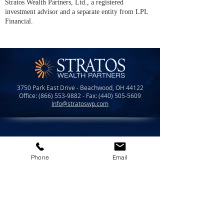
Stratos Wealth Partners, Ltd., a registered
investment advisor and a separate entity from LPL
Financial.
3750 Park East Drive - Beachwood, OH 44122
Office:
(866) 553-9882
- Fax:
(440) 505-5609
Info@stratoswp.com
LPL Financial Form CRS
Phone
Email
Form CRS
Check the background of your financial prof
essional
on FINR
A's
BrokerCheck
.
Securities offered through LPL Financial,
member
FINRA
/
SIPC.
Investment advice offered through Stratos Wealth