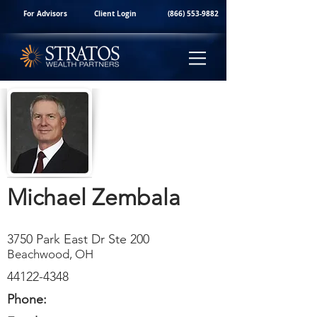
For Advisors
Client Login
(866) 553-9882
Michael Zembala
3750 Park East Dr Ste 200
Beachwood, OH
44122-4348
Phone: