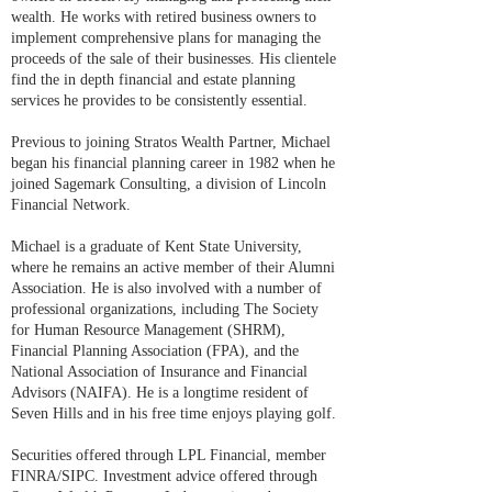
wealth. He works with retired business owners to
implement comprehensive plans for managing the
proceeds of the sale of their businesses. His clientele
find the in depth financial and estate planning
services he provides to be consistently essential.
Previous to joining Stratos Wealth Partner, Michael
began his financial planning career in 1982 when he
joined Sagemark Consulting, a division of Lincoln
Financial Network.
Michael is a graduate of Kent State University,
where he remains an active member of their Alumni
Association. He is also involved with a number of
professional organizations, including The Society
for Human Resource Management (SHRM),
Financial Planning Association (FPA), and the
National Association of Insurance and Financial
Advisors (NAIFA). He is a longtime resident of
Seven Hills and in his free time enjoys playing golf.
Securities offered through LPL Financial, member
FINRA/SIPC. Investment advice offered through