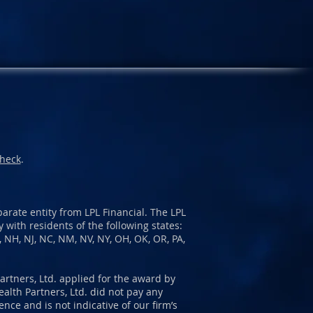
heck
.
arate entity from LPL Financial. The LPL
 with residents of the following states:
E, NH, NJ, NC, NM, NV, NY, OH, OK, OR, PA,
Partners, Ltd. applied for the award by
alth Partners, Ltd. did not pay any
ce and is not indicative of our firm’s