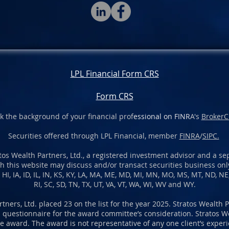
LPL Financial Form CRS
Form CRS
k the background of your financial prof
essional on FINR
A's
BrokerC
Securities offered through LPL Financial, member
FINRA
/
SIPC.
os Wealth Partners, Ltd., a registered investment advisor and a sep
h this website may discuss and/or transact securities business only
A, HI, IA, ID, IL, IN, KS, KY, LA, MA, ME, MD, MI, MN, MO, MS, MT, ND, N
RI, SC, SD, TN, TX, UT, VA, VT, WA, WI, WV and WY.
rtners, Ltd. placed 23 on the list for the year 2025. Stratos Wealth 
 questionnaire for the award committee’s consideration. Stratos We
 award. The award is not representative of any one client’s experien