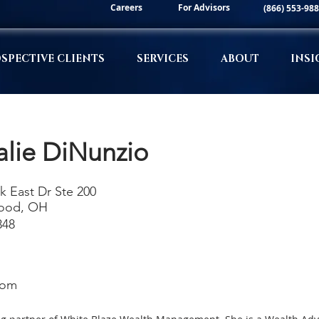
Careers
For Advisors
(866) 553-98
SPECTIVE CLIENTS
SERVICES
ABOUT
INSI
alie DiNunzio
k East Dr Ste 200
ood, OH
348
com