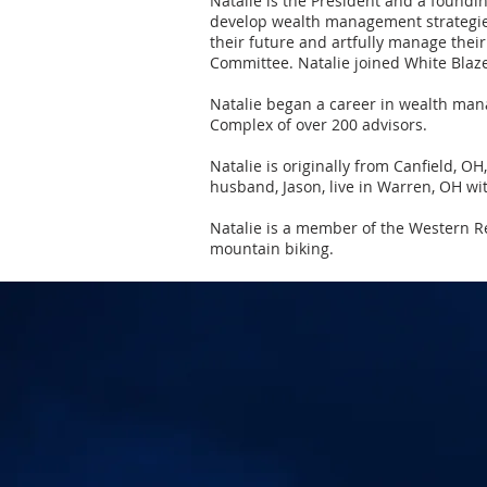
Natalie is the President and a foundi
develop wealth management strategies 
their future and artfully manage thei
Committee. Natalie joined White Bla
Natalie began a career in wealth man
Complex of over 200 advisors.
Natalie is originally from Canfield, O
husband, Jason, live in Warren, OH wi
Natalie is a member of the Western Re
mountain biking.