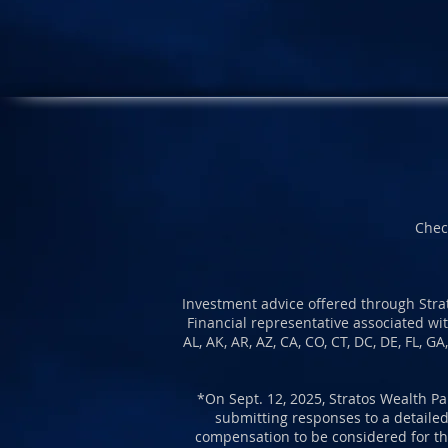
Chec
Investment advice offered through Strat
Financial representative associated wit
AL, AK, AR, AZ, CA, CO, CT, DC, DE, FL, G
*O
n Sept. 12, 2025, Stratos Wealth Pa
submitting responses to a detailed
compensation to be considered for the