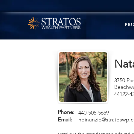
PRO
Nat
3750 Par
Beachw
44122-4
Phone:
440-505-5659
Email:
ndinunzio@stratoswp.