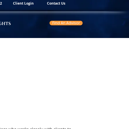
82
Client Login
Contact Us
Find An Advisor
GHTS