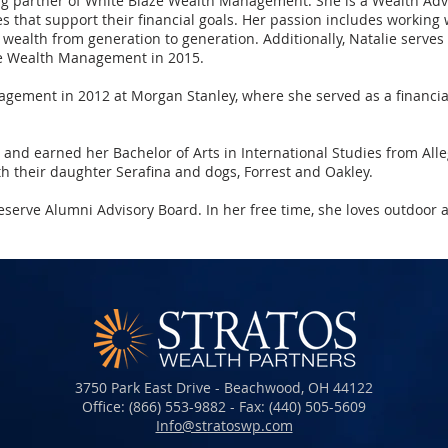
ng partner of White Blaze Wealth Management. She is a Wealth Advi
that support their financial goals. Her passion includes working w
r wealth from generation to generation. Additionally, Natalie serve
ze Wealth Management in 2015.
agement in 2012 at Morgan Stanley, where she served as a financia
H, and earned her Bachelor of Arts in International Studies from Al
th their daughter Serafina and dogs, Forrest and Oakley.
serve Alumni Advisory Board. In her free time, she loves outdoor 
3750 Park East Drive - Beachwood, OH 44122
Office: (866) 553-9882 - Fax: (440) 505-5609​​​
Info@stratoswp.com