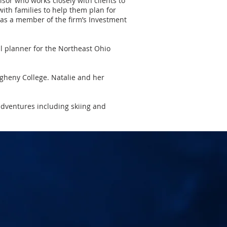
sor who works closely with clients to
ith families to help them plan for
s as a member of the firm’s Investment
l planner for the Northeast Ohio
legheny College. Natalie and her
adventures including skiing and